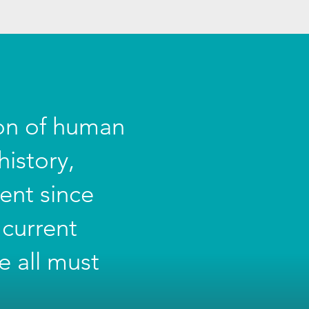
ion of human
istory,
ent since
 current
e all must