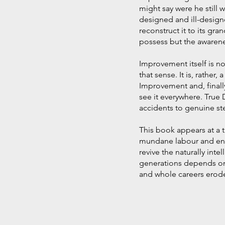
might say were he still 
designed and ill-designe
reconstruct it to its gr
possess but the awaren
Improvement itself is no
that sense. It is, rather
Improvement and, finall
see it everywhere. True 
accidents to genuine ste
This book appears at a 
mundane labour and encr
revive the naturally inte
generations depends on 
and whole careers erode 