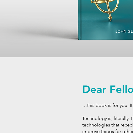
Dear Fel
…this book is for you. 
Technology is, literally,
technologies that reced
improve things for others