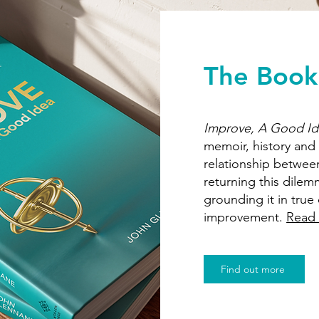
The Book
Improve, A Good I
memoir, history and
relationship betwee
returning this dilemm
grounding it in tru
improvement.
Read
Find out more