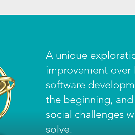
A unique explorat
improvement over h
software developm
the beginning, and
social challenges w
solve.