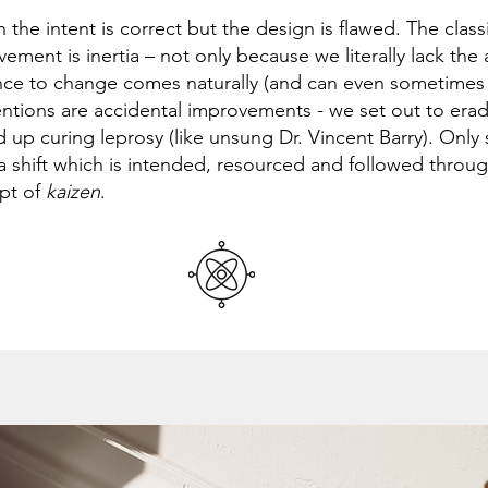
n the intent is correct but the design is flawed. The clas
ement is inertia – not only because we literally lack the 
nce to change comes naturally (and can even sometimes
entions are accidental improvements - we set out to erad
 up curing leprosy (like unsung Dr. Vincent Barry). Only
a shift which is intended, resourced and followed throug
pt of
kaizen
.