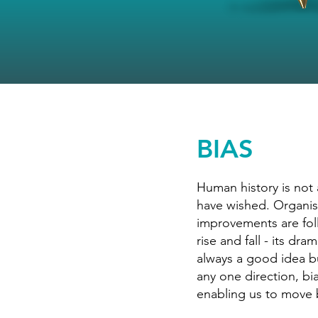
BIAS
Human history is not
have wished. Organisa
improvements are fol
rise and fall - its dr
always a good idea bu
any one direction, bi
enabling us to move 