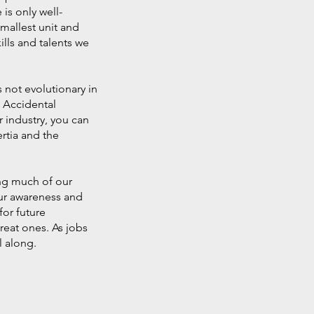
is only well-
smallest unit and
ills and talents we
 not evolutionary in
, Accidental
 industry, you can
ertia and the
ing much of our
our awareness and
for future
eat ones. As jobs
l along.