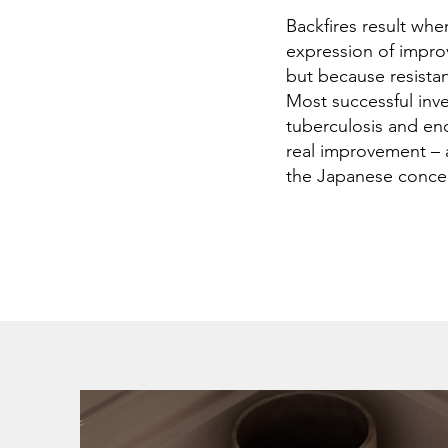
Backfires result whe
expression of improv
but because resista
Most successful inv
tuberculosis and end
real improvement – 
the Japanese conce