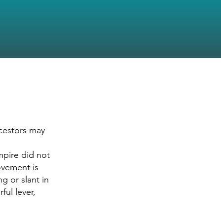
ncestors may
mpire did not
rovement is
g or slant in
ful lever,