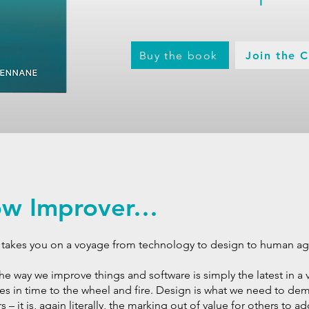
Buy the book
Join the 
low Improver…
It takes you on a voyage from technology to design to human a
 the way we improve things and software is simply the latest in a v
es in time to the wheel and fire. Design is what we need to d
 – it is, again literally, the marking out of value for others to 