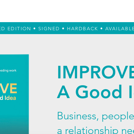
True Design
The Book
The Reader
ED EDITION • SIGNED • HARDBACK • AVAILAB
IMPROV
A Good 
Business, people
a relationship n