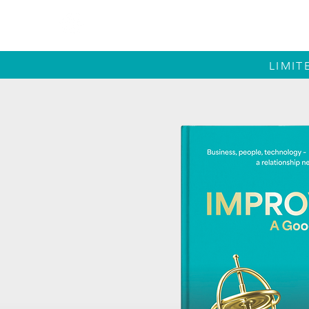
IMPROVE
LIMIT