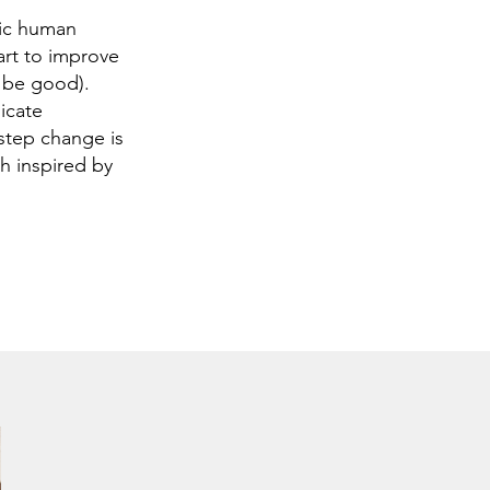
sic human
art to improve
 be good).
icate
 step change is
h inspired by