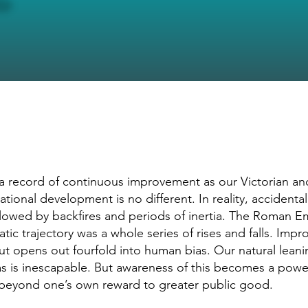
 a record of continuous improvement as our Victorian a
tional development is no different. In reality, accidental
lowed by backfires and periods of inertia. The Roman E
amatic trajectory was a whole series of rises and falls. Imp
t opens out fourfold into human bias. Our natural leanin
as is inescapable. But awareness of this becomes a power
beyond one’s own reward to greater public good.