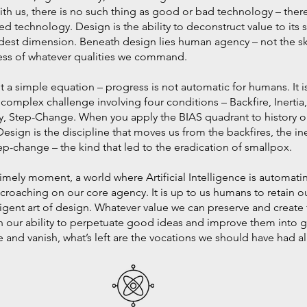
with us, there is no such thing as good or bad technology – there 
d technology. Design is the ability to deconstruct value to its 
andest dimension. Beneath design lies human agency – not the sk
ess of whatever qualities we command.
t a simple equation – progress is not automatic for humans. It is
, a complex challenge involving four conditions – Backfire, Inertia
y, Step-Change. When you apply the BIAS quadrant to history or
Design is the discipline that moves us from the backfires, the in
p-change – the kind that led to the eradication of smallpox.
timely moment, a world where Artificial Intelligence is automat
oaching on our core agency. It is up to us humans to retain 
lligent art of design. Whatever value we can preserve and create 
our ability to perpetuate good ideas and improve them into gr
and vanish, what’s left are the vocations we should have had al