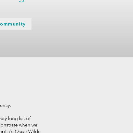
Community
gency.
ery long list of
emonstrate when we
adopt. As Oscar Wilde