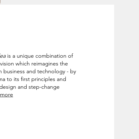
dea
is a unique combination of
 vision which reimagines the
n business and technology - by
a to its first principles and
e design and step-change
 more