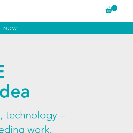
The Author
Reviews
Conversations
LE NOW
E
Idea
, technology –
eeding work.