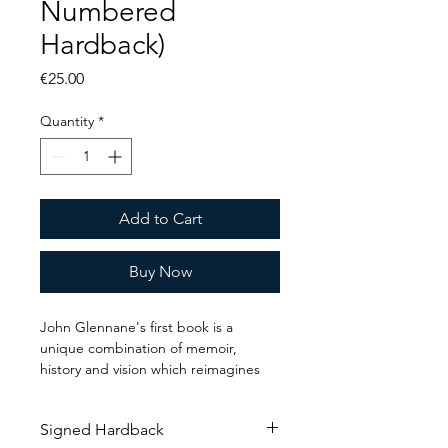
Numbered
Hardback)
Price
€25.00
Quantity
*
Add to Cart
Buy Now
John Glennane's first book is a 
unique combination of memoir, 
history and vision which reimagines 
the relationship between business 
and technology - by returning this 
Signed Hardback
dilemma to its first principles and 