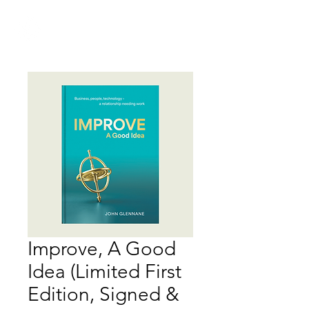
IMPROVE
Improve, A Good
Idea (Limited First
Edition, Signed &